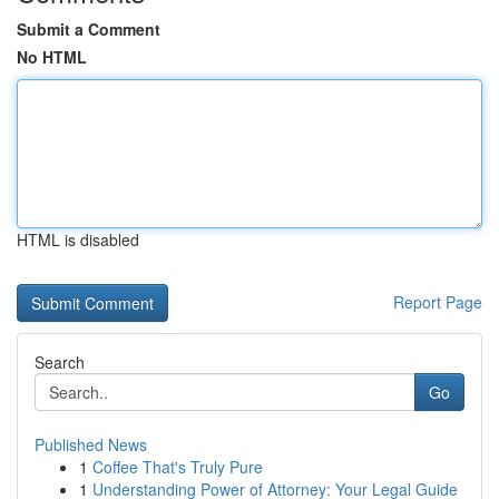
Submit a Comment
No HTML
HTML is disabled
Report Page
Search
Go
Published News
1
Coffee That's Truly Pure
1
Understanding Power of Attorney: Your Legal Guide