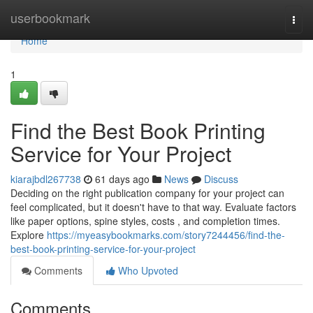
Home
userbookmark
Togg
navi
Home
1
Find the Best Book Printing
Service for Your Project
kiarajbdl267738
61 days ago
News
Discuss
Deciding on the right publication company for your project can
feel complicated, but it doesn't have to that way. Evaluate factors
like paper options, spine styles, costs , and completion times.
Explore
https://myeasybookmarks.com/story7244456/find-the-
best-book-printing-service-for-your-project
Comments
Who Upvoted
Comments