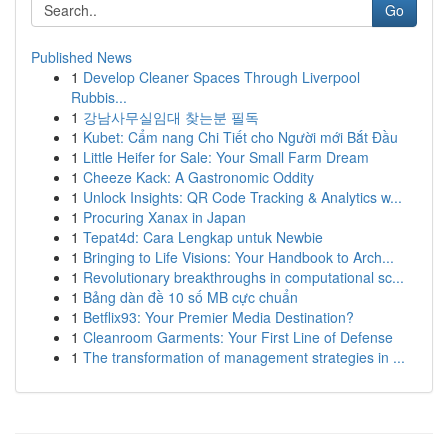
Go
Published News
1
Develop Cleaner Spaces Through Liverpool
Rubbis...
1
강남사무실임대 찾는분 필독
1
Kubet: Cẩm nang Chi Tiết cho Người mới Bắt Đầu
1
Little Heifer for Sale: Your Small Farm Dream
1
Cheeze Kack: A Gastronomic Oddity
1
Unlock Insights: QR Code Tracking & Analytics w...
1
Procuring Xanax in Japan
1
Tepat4d: Cara Lengkap untuk Newbie
1
Bringing to Life Visions: Your Handbook to Arch...
1
Revolutionary breakthroughs in computational sc...
1
Bảng dàn đề 10 số MB cực chuẩn
1
Betflix93: Your Premier Media Destination?
1
Cleanroom Garments: Your First Line of Defense
1
The transformation of management strategies in ...