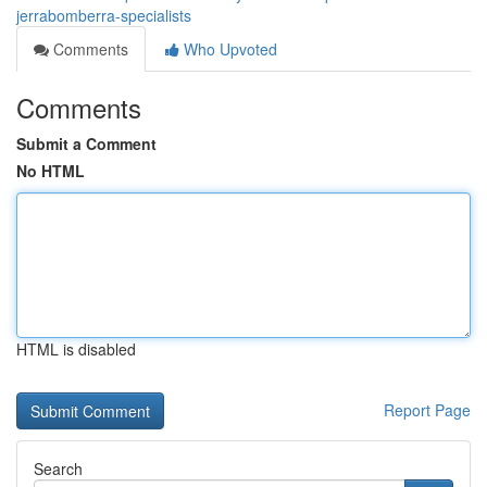
jerrabomberra-specialists
Comments
Who Upvoted
Comments
Submit a Comment
No HTML
HTML is disabled
Report Page
Search