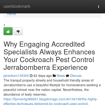
Home
userbookmark
Togg
navi
Home
1
Why Engaging Accredited
Specialists Always Enhances
Your Cockroach Pest Control
Jerrabomberra Experience
janeckvm135305
62 days ago
News
Discuss
The tranquil property streets and household friendly areas of
Jerrabomberra use a beautiful lifestyle for homeowners seeking a
peaceful retreat near the nation capital. Nevertheless, the
abundance of leafy reserves,
https://flynnentg389261.blogdomago.com/40134108/the-highly-
effective-techniques-delivered-by-cockroach-pest-control-