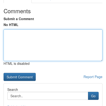
Comments
Submit a Comment
No HTML
HTML is disabled
Report Page
Search
Go