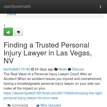
Home
userbookmark
Togg
navi
Home
1
Finding a Trusted Personal
Injury Lawyer in Las Vegas,
NV
berthalbdi170188
60 days ago
News
Discuss
The Real Value of a Personal Injury Lawyer Count After an
Accident When an accident leaves you injured and overwhelmed,
having a knowledgeable personal injury lawyer on your side can
make all the impact on your
https://dianemipv862759.fitnell.com/82779549/choosing-the-right-
personal-injury-lawyer-for-your-case
Comments
Who Upvoted