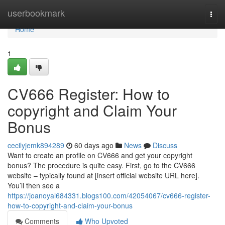
Home
userbookmark
Togg
navi
Home
1
CV666 Register: How to
copyright and Claim Your
Bonus
cecilyjemk894289
60 days ago
News
Discuss
Want to create an profile on CV666 and get your copyright
bonus? The procedure is quite easy. First, go to the CV666
website – typically found at [insert official website URL here].
You’ll then see a
https://joanoyal684331.blogs100.com/42054067/cv666-register-
how-to-copyright-and-claim-your-bonus
Comments
Who Upvoted