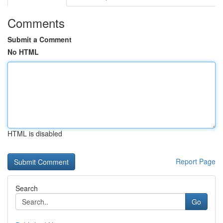
Comments
Submit a Comment
No HTML
HTML is disabled
Report Page
Search
Go