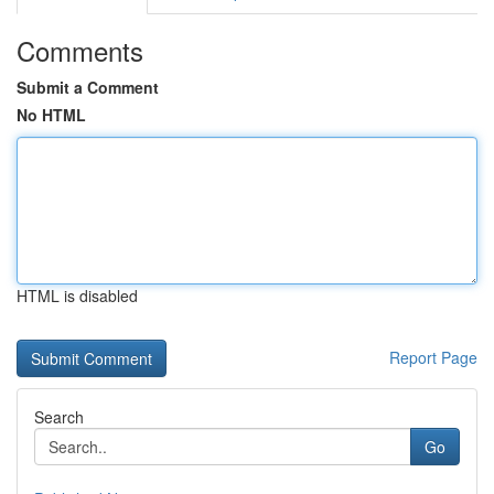
Comments
Submit a Comment
No HTML
HTML is disabled
Report Page
Search
Go