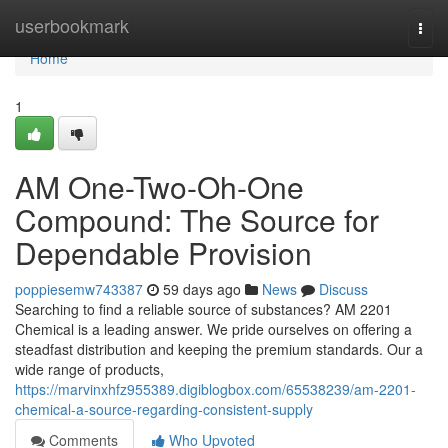
Home
userbookmark
Togg
navi
Home
1
AM One-Two-Oh-One
Compound: The Source for
Dependable Provision
poppiesemw743387
59 days ago
News
Discuss
Searching to find a reliable source of substances? AM 2201
Chemical is a leading answer. We pride ourselves on offering a
steadfast distribution and keeping the premium standards. Our a
wide range of products,
https://marvinxhfz955389.digiblogbox.com/65538239/am-2201-
chemical-a-source-regarding-consistent-supply
Comments
Who Upvoted