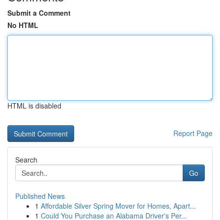
Submit a Comment
No HTML
HTML is disabled
Report Page
Search
Go
Published News
1
Affordable Silver Spring Mover for Homes, Apart...
1
Could You Purchase an Alabama Driver's Per...