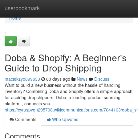
Home
userbookmark
Home
1
Doba & Shopify: A Beginner's
Guide to Drop Shipping
maciekzyo899633
60 days ago
News
Discuss
Want to build a new business without the hassle of handling
inventory? Combining Doba and Shopify offers a simple approach
for aspiring dropshippers. Doba, a leading product sourcing
platform , connects you
https://cyruspvqn295798.wikicommunications.com/7644163/doba_s
Comments
Who Upvoted
Comments