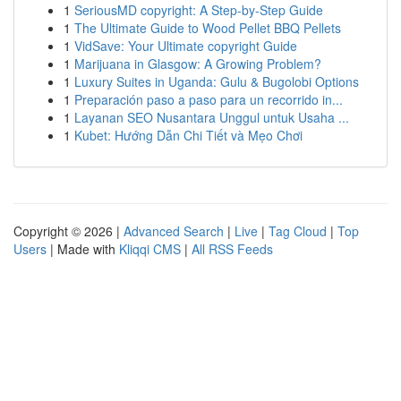
1
SeriousMD copyright: A Step-by-Step Guide
1
The Ultimate Guide to Wood Pellet BBQ Pellets
1
VidSave: Your Ultimate copyright Guide
1
Marijuana in Glasgow: A Growing Problem?
1
Luxury Suites in Uganda: Gulu & Bugolobi Options
1
Preparación paso a paso para un recorrido in...
1
Layanan SEO Nusantara Unggul untuk Usaha ...
1
Kubet: Hướng Dẫn Chi Tiết và Mẹo Chơi
Copyright © 2026 |
Advanced Search
|
Live
|
Tag Cloud
|
Top
Users
| Made with
Kliqqi CMS
|
All RSS Feeds