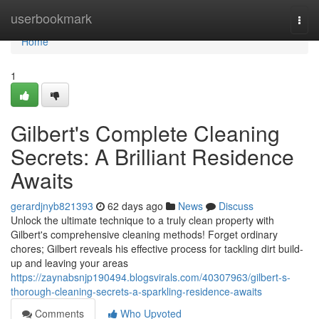
Home
userbookmark
Togg
navi
Home
1
Gilbert's Complete Cleaning
Secrets: A Brilliant Residence
Awaits
gerardjnyb821393
62 days ago
News
Discuss
Unlock the ultimate technique to a truly clean property with
Gilbert's comprehensive cleaning methods! Forget ordinary
chores; Gilbert reveals his effective process for tackling dirt build-
up and leaving your areas
https://zaynabsnjp190494.blogsvirals.com/40307963/gilbert-s-
thorough-cleaning-secrets-a-sparkling-residence-awaits
Comments
Who Upvoted