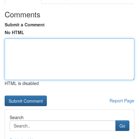
Comments
Submit a Comment
No HTML
HTML is disabled
Report Page
Search
Go