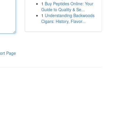
1
Buy Peptides Online: Your
Guide to Quality & Se...
1
Understanding Backwoods
Cigars: History, Flavor...
ort Page