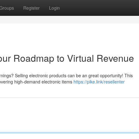
Groups
Register
Login
Your Roadmap to Virtual Revenue
rnings? Selling electronic products can be an great opportunity! This
covering high-demand electronic items
https://pike.link/resellenter