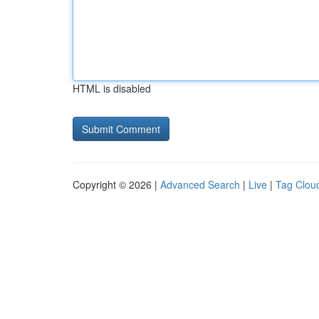
HTML is disabled
Copyright © 2026 |
Advanced Search
|
Live
|
Tag Clou