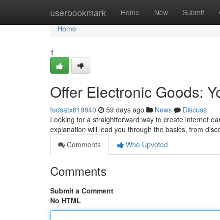
Home
userbookmark
Home
New
Submit
Home
1
Offer Electronic Goods: 
tedsatx819840
59 days ago
News
Discuss
Looking for a straightforward way to create internet ea
explanation will lead you through the basics, from dis
Comments
Who Upvoted
Comments
Submit a Comment
No HTML