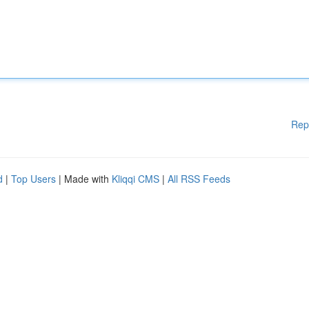
Rep
d
|
Top Users
| Made with
Kliqqi CMS
|
All RSS Feeds