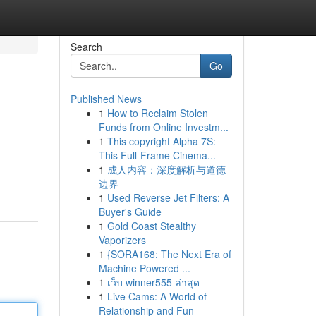
Search
Go
Published News
1
How to Reclaim Stolen
Funds from Online Investm...
1
This copyright Alpha 7S:
This Full-Frame Cinema...
1
成人内容：深度解析与道德
边界
1
Used Reverse Jet Filters: A
Buyer's Guide
1
Gold Coast Stealthy
Vaporizers
1
{SORA168: The Next Era of
Machine Powered ...
1
เว็บ winner555 ล่าสุด
1
Live Cams: A World of
Relationship and Fun