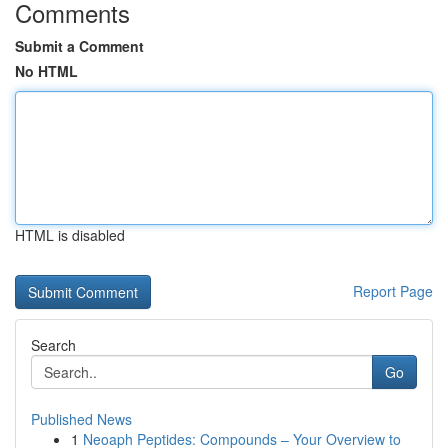
Comments
Submit a Comment
No HTML
HTML is disabled
Report Page
Search
Go
Published News
1
Neoaph Peptides: Compounds – Your Overview to