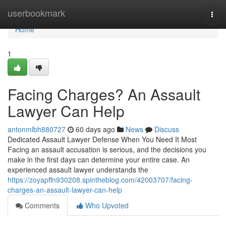
Home
userbookmark
Togg
navi
Home
1
Facing Charges? An Assault
Lawyer Can Help
antonmlbh880727
60 days ago
News
Discuss
Dedicated Assault Lawyer Defense When You Need It Most
Facing an assault accusation is serious, and the decisions you
make in the first days can determine your entire case. An
experienced assault lawyer understands the
https://zoyapffn930208.spintheblog.com/42003707/facing-
charges-an-assault-lawyer-can-help
Comments
Who Upvoted