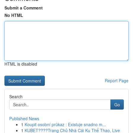
Submit a Comment
No HTML
HTML is disabled
Report Page
Search
Go
Published News
1
Koupit osobní průkaz : Existuje snadno m...
1
KUBET????️Trang Chủ Nhà Cái Ku Thể Thao, Live