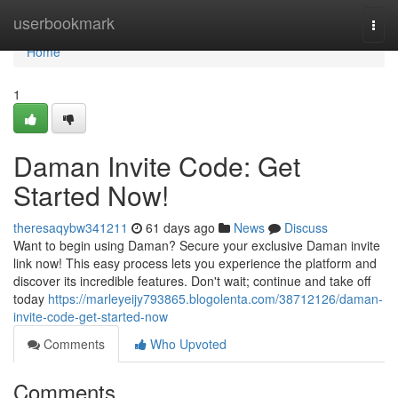
Home
userbookmark
Togg
navi
Home
1
Daman Invite Code: Get
Started Now!
theresaqybw341211
61 days ago
News
Discuss
Want to begin using Daman? Secure your exclusive Daman invite
link now! This easy process lets you experience the platform and
discover its incredible features. Don't wait; continue and take off
today
https://marleyeijy793865.blogolenta.com/38712126/daman-
invite-code-get-started-now
Comments
Who Upvoted
Comments