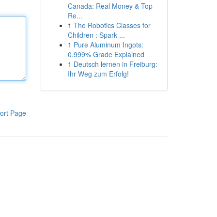
Canada: Real Money & Top
Re...
1
The Robotics Classes for
Children : Spark ...
1
Pure Aluminum Ingots:
0.999% Grade Explained
1
Deutsch lernen in Freiburg:
Ihr Weg zum Erfolg!
ort Page