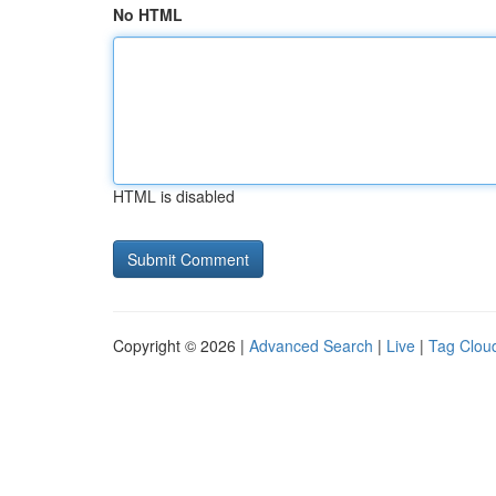
No HTML
HTML is disabled
Copyright © 2026 |
Advanced Search
|
Live
|
Tag Clou