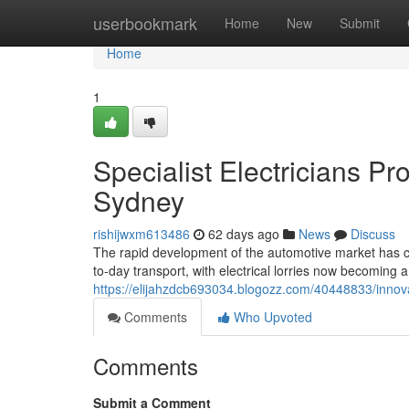
Home
userbookmark
Home
New
Submit
Home
1
Specialist Electricians Pr
Sydney
rishijwxm613486
62 days ago
News
Discuss
The rapid development of the automotive market has ca
to-day transport, with electrical lorries now becoming a
https://elijahzdcb693034.blogozz.com/40448833/innovat
Comments
Who Upvoted
Comments
Submit a Comment