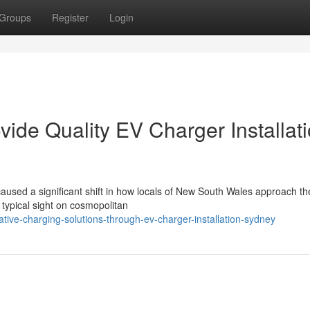
Groups
Register
Login
ovide Quality EV Charger Installat
used a significant shift in how locals of New South Wales approach the
 typical sight on cosmopolitan
ive-charging-solutions-through-ev-charger-installation-sydney