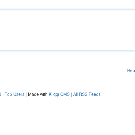
Rep
d
|
Top Users
| Made with
Kliqqi CMS
|
All RSS Feeds