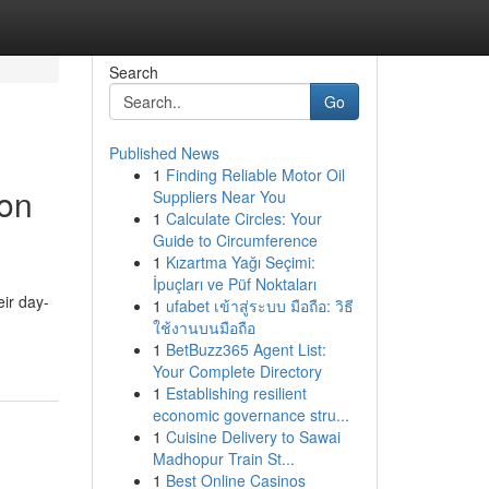
Search
Go
Published News
1
Finding Reliable Motor Oil
ion
Suppliers Near You
1
Calculate Circles: Your
Guide to Circumference
1
Kızartma Yağı Seçimi:
İpuçları ve Püf Noktaları
ir day-
1
ufabet เข้าสู่ระบบ มือถือ: วิธี
ใช้งานบนมือถือ
1
BetBuzz365 Agent List:
Your Complete Directory
1
Establishing resilient
economic governance stru...
1
Cuisine Delivery to Sawai
Madhopur Train St...
1
Best Online Casinos