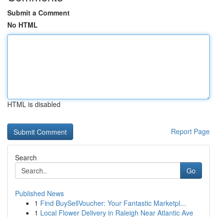
Submit a Comment
No HTML
HTML is disabled
Report Page
Search
Go
Published News
1
Find BuySellVoucher: Your Fantastic Marketpl...
1
Local Flower Delivery in Raleigh Near Atlantic Ave