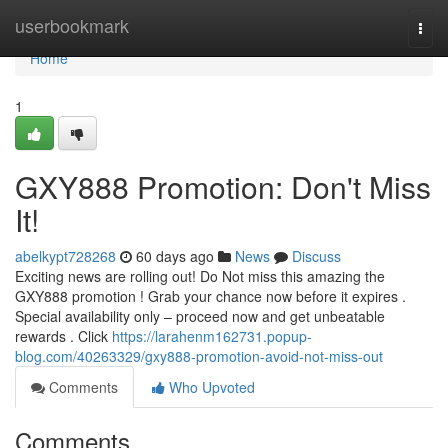
Home
userbookmark
Togg
navi
Home
1
GXY888 Promotion: Don't Miss
It!
abelkypt728268
60 days ago
News
Discuss
Exciting news are rolling out! Do Not miss this amazing the
GXY888 promotion ! Grab your chance now before it expires .
Special availability only – proceed now and get unbeatable
rewards . Click
https://larahenm162731.popup-
blog.com/40263329/gxy888-promotion-avoid-not-miss-out
Comments
Who Upvoted
Comments