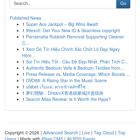
Go
Published News
1
Super Ace Jackpot – Big Wins Await!
1
99exch: Get Your New ID & Seamless copyright
1
Parramatta Rubbish Removal Supporting Cleaner
C...
1
Xem Dò Tín Hiệu Chính Xác Chốt Lô Đẹp Ngay
Hôm...
1
Soi Tín Hiệu Tốt - Cầu Đề Đẹp Nhất: Phân Tích C...
1
Authentic Bedouin Veils & Bedouin Textiles from...
1
Press Release vs. Media Coverage: Which Boosts ...
1
OVO88: A Rising Star in the Music Scene
1
ufabet เว็บแม่: ทางเข้าหลักที่ใช่
1
夢幻體驗，DreamX香港娛樂城詳盡指南
1
Search Atlas Review: Is It Worth the Hype?
Copyright © 2026 |
Advanced Search
|
Live
|
Tag Cloud
|
Top
Users
| Made with
Kliqqi CMS
|
All RSS Feeds