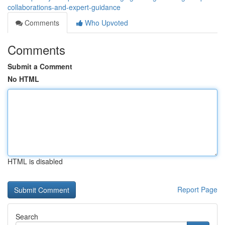
collaborations-and-expert-guidance
Comments
Who Upvoted
Comments
Submit a Comment
No HTML
HTML is disabled
Report Page
Search