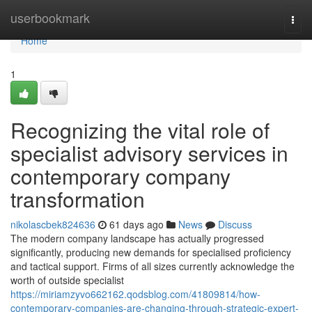
Home
userbookmark
Togg
navi
Home
1
Recognizing the vital role of
specialist advisory services in
contemporary company
transformation
nikolascbek824636
61 days ago
News
Discuss
The modern company landscape has actually progressed
significantly, producing new demands for specialised proficiency
and tactical support. Firms of all sizes currently acknowledge the
worth of outside specialist
https://miriamzyvo662162.qodsblog.com/41809814/how-
contemporary-companies-are-changing-through-strategic-expert-