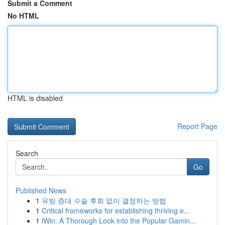
Submit a Comment
No HTML
HTML is disabled
Report Page
Search
Go
Published News
1
유방 증대 수술 후회 없이 결정하는 방법
1
Critical frameworks for establishing thriving e...
1
iWin: A Thorough Look into the Popular Gamin...