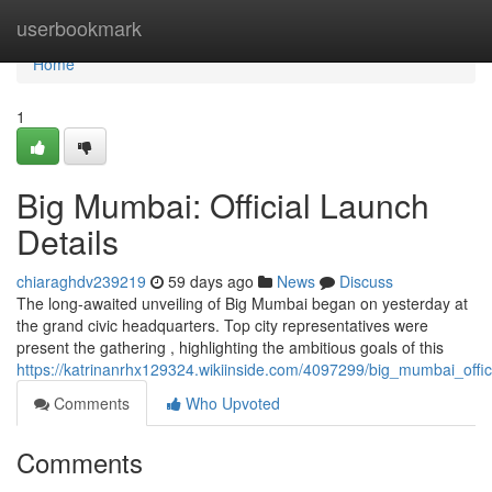
Home
userbookmark
Home
1
Big Mumbai: Official Launch
Details
chiaraghdv239219
59 days ago
News
Discuss
The long-awaited unveiling of Big Mumbai began on yesterday at
the grand civic headquarters. Top city representatives were
present the gathering , highlighting the ambitious goals of this
https://katrinanrhx129324.wikiinside.com/4097299/big_mumbai_offic
Comments
Who Upvoted
Comments