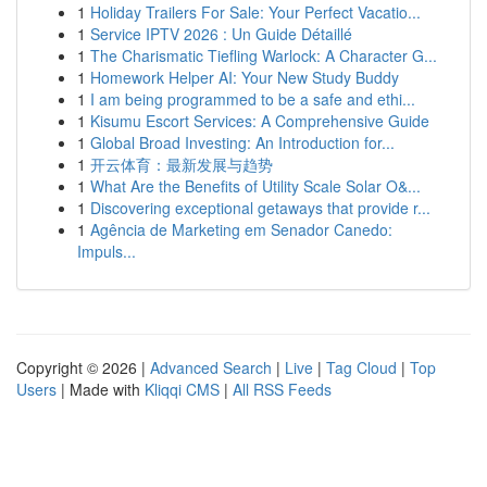
1
Holiday Trailers For Sale: Your Perfect Vacatio...
1
Service IPTV 2026 : Un Guide Détaillé
1
The Charismatic Tiefling Warlock: A Character G...
1
Homework Helper AI: Your New Study Buddy
1
I am being programmed to be a safe and ethi...
1
Kisumu Escort Services: A Comprehensive Guide
1
Global Broad Investing: An Introduction for...
1
开云体育：最新发展与趋势
1
What Are the Benefits of Utility Scale Solar O&...
1
Discovering exceptional getaways that provide r...
1
Agência de Marketing em Senador Canedo:
Impuls...
Copyright © 2026 |
Advanced Search
|
Live
|
Tag Cloud
|
Top
Users
| Made with
Kliqqi CMS
|
All RSS Feeds