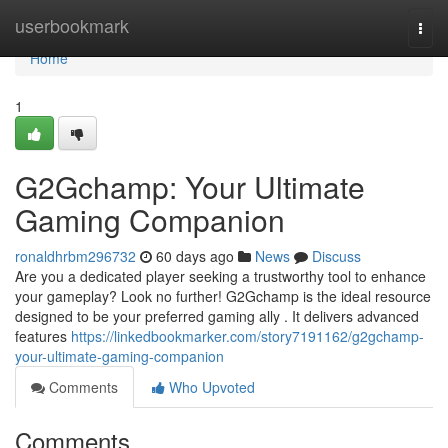
Home
userbookmark
Togg
navi
Home
1
G2Gchamp: Your Ultimate
Gaming Companion
ronaldhrbm296732
60 days ago
News
Discuss
Are you a dedicated player seeking a trustworthy tool to enhance
your gameplay? Look no further! G2Gchamp is the ideal resource
designed to be your preferred gaming ally . It delivers advanced
features
https://linkedbookmarker.com/story7191162/g2gchamp-
your-ultimate-gaming-companion
Comments
Who Upvoted
Comments