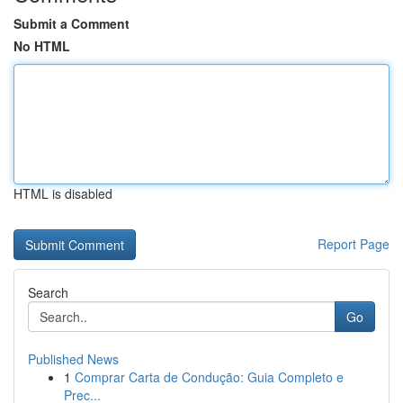
Submit a Comment
No HTML
HTML is disabled
Report Page
Search
Go
Published News
1
Comprar Carta de Condução: Guia Completo e
Prec...