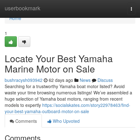
Home
userbookmark
Togg
navi
Home
1
Locate Your Best Yamaha
Marine Motor on Sale
bushracysh093942
62 days ago
News
Discuss
Searching for a trustworthy Yamaha boat motor listed? Avoid
waste your time browsing numerous listings! We’ve assembled a
huge selection of Yamaha boat motors, ranging from recent
models to expertly
https://socialskates.com/story22978463/find-
your-best-yamaha-outboard-motor-on-sale
Comments
Who Upvoted
Comments