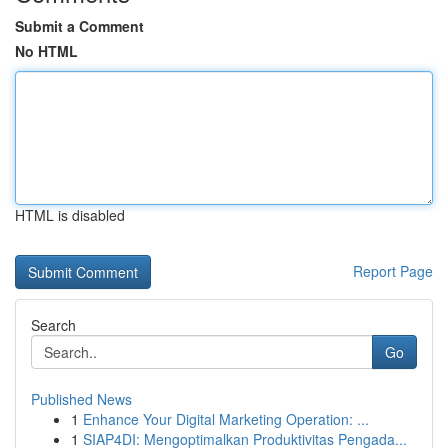
Submit a Comment
No HTML
HTML is disabled
Report Page
Search
Go
Published News
1
Enhance Your Digital Marketing Operation: ...
1
SIAP4DI: Mengoptimalkan Produktivitas Pengada...