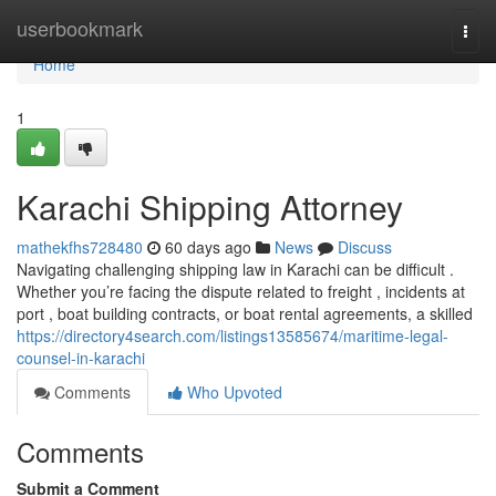
Home
userbookmark
Togg
navi
Home
1
Karachi Shipping Attorney
mathekfhs728480
60 days ago
News
Discuss
Navigating challenging shipping law in Karachi can be difficult .
Whether you’re facing the dispute related to freight , incidents at
port , boat building contracts, or boat rental agreements, a skilled
https://directory4search.com/listings13585674/maritime-legal-
counsel-in-karachi
Comments
Who Upvoted
Comments
Submit a Comment