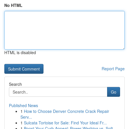
No HTML
HTML is disabled
Report Page
Search
Go
Published News
1
How to Choose Denver Concrete Crack Repair
Serv...
1
Sulcata Tortoise for Sale: Find Your Ideal Fr...
1
Boost Your Curb Appeal: Power Washing vs. Soft ...