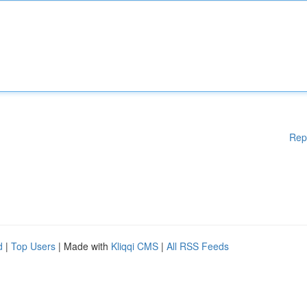
Rep
d
|
Top Users
| Made with
Kliqqi CMS
|
All RSS Feeds