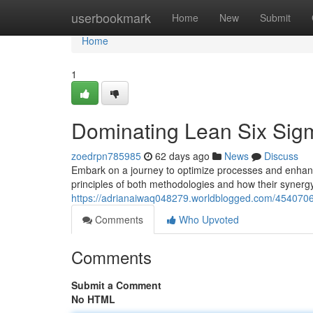
Home
userbookmark
Home
New
Submit
Home
1
Dominating Lean Six Sig
zoedrpn785985
62 days ago
News
Discuss
Embark on a journey to optimize processes and enhance
principles of both methodologies and how their synerg
https://adrianaiwaq048279.worldblogged.com/45407061
Comments
Who Upvoted
Comments
Submit a Comment
No HTML