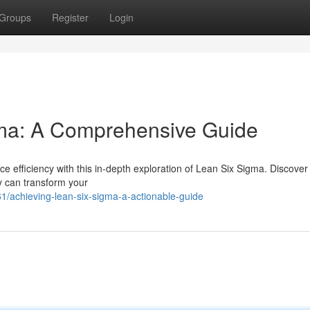
Groups
Register
Login
ma: A Comprehensive Guide
 efficiency with this in-depth exploration of Lean Six Sigma. Discover
y can transform your
/achieving-lean-six-sigma-a-actionable-guide