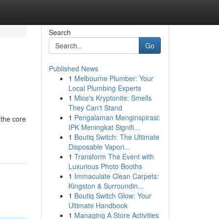
Search
Go
Published News
1
Melbourne Plumber: Your
Local Plumbing Experts
1
Mice's Kryptonite: Smells
They Can't Stand
1
Pengalaman Menginspirasi:
 the core
IPK Meningkat Signifi...
1
Boutiq Switch: The Ultimate
Disposable Vapori...
1
Transform The Event with
Luxurious Photo Booths
1
Immaculate Clean Carpets:
Kingston & Surroundin...
1
Boutiq Switch Glow: Your
Ultimate Handbook
1
Managing A Store Activities