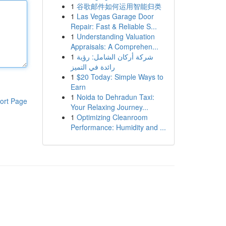
1
谷歌邮件如何运用智能归类
1
Las Vegas Garage Door
Repair: Fast & Reliable S...
1
Understanding Valuation
Appraisals: A Comprehen...
1
شركة أركان الشامل: رؤية
رائدة في التميز
1
$20 Today: Simple Ways to
Earn
1
Noida to Dehradun Taxi:
ort Page
Your Relaxing Journey...
1
Optimizing Cleanroom
Performance: Humidity and ...