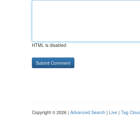
HTML is disabled
Copyright © 2026 |
Advanced Search
|
Live
|
Tag Clou