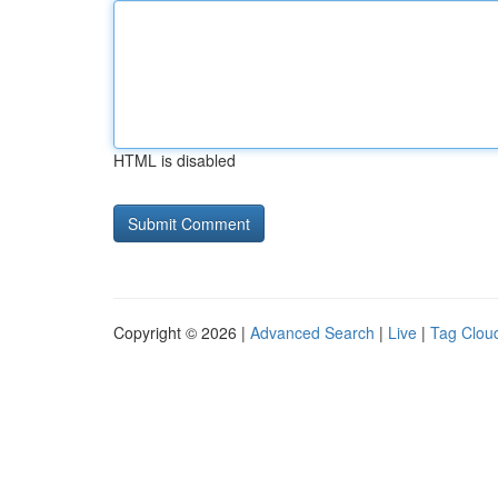
HTML is disabled
Copyright © 2026 |
Advanced Search
|
Live
|
Tag Clou