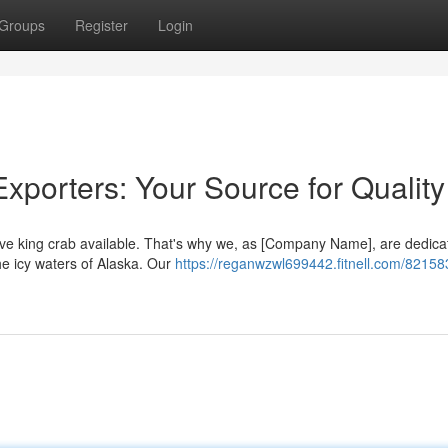
Groups
Register
Login
xporters: Your Source for Quality
ve king crab available. That's why we, as [Company Name], are dedica
e icy waters of Alaska. Our
https://reganwzwl699442.fitnell.com/82158