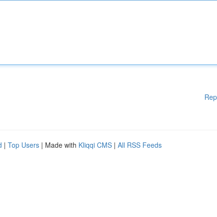
Rep
d
|
Top Users
| Made with
Kliqqi CMS
|
All RSS Feeds