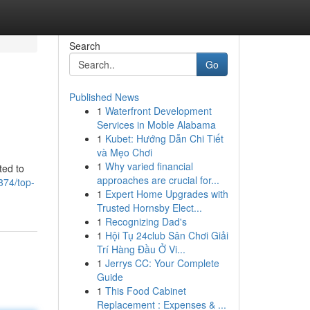
Search
Go
Published News
1
Waterfront Development
Services in Moble Alabama
1
Kubet: Hướng Dẫn Chi Tiết
và Mẹo Chơi
1
Why varied financial
ted to
approaches are crucial for...
374/top-
1
Expert Home Upgrades with
Trusted Hornsby Elect...
1
Recognizing Dad's
1
Hội Tụ 24club Sân Chơi Giải
Trí Hàng Đầu Ở Vi...
1
Jerrys CC: Your Complete
Guide
1
This Food Cabinet
Replacement : Expenses & ...