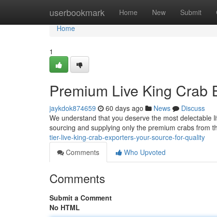
Home
userbookmark
Home
New
Submit
Home
1
Premium Live King Crab E
jaykdok874659
60 days ago
News
Discuss
We understand that you deserve the most delectable li
sourcing and supplying only the premium crabs from th
tier-live-king-crab-exporters-your-source-for-quality
Comments
Who Upvoted
Comments
Submit a Comment
No HTML