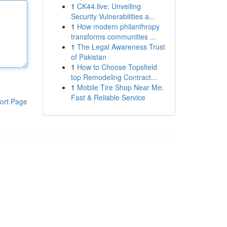
1
CK44.live: Unveiling
Security Vulnerabilities a...
1
How modern philanthropy
transforms communities ...
1
The Legal Awareness Trust
of Pakistan
1
How to Choose Topsfield
top Remodeling Contract...
1
Mobile Tire Shop Near Me:
Fast & Reliable Service
ort Page