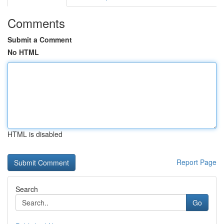
Comments
Submit a Comment
No HTML
HTML is disabled
Report Page
Search
Go