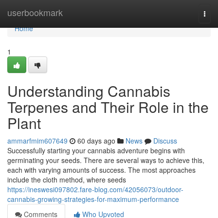
Home
userbookmark
Togg
navi
Home
1
Understanding Cannabis
Terpenes and Their Role in the
Plant
ammarfmim607649
60 days ago
News
Discuss
Successfully starting your cannabis adventure begins with
germinating your seeds. There are several ways to achieve this,
each with varying amounts of success. The most approaches
include the cloth method, where seeds
https://ineswesi097802.fare-blog.com/42056073/outdoor-
cannabis-growing-strategies-for-maximum-performance
Comments
Who Upvoted