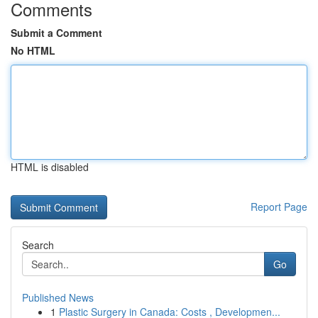
Comments
Submit a Comment
No HTML
HTML is disabled
Report Page
Search
Go
Published News
1
Plastic Surgery in Canada: Costs , Developmen...