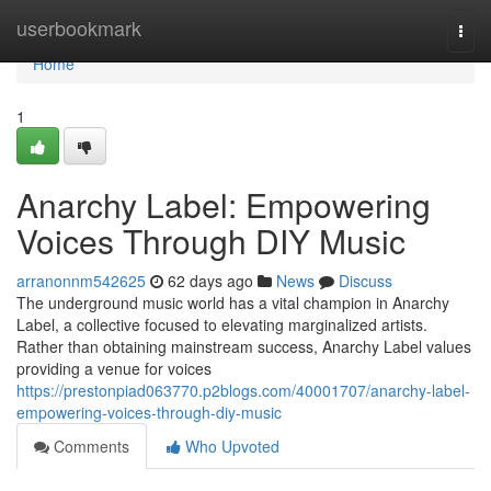
Home
userbookmark
Togg
navi
Home
1
Anarchy Label: Empowering
Voices Through DIY Music
arranonnm542625
62 days ago
News
Discuss
The underground music world has a vital champion in Anarchy
Label, a collective focused to elevating marginalized artists.
Rather than obtaining mainstream success, Anarchy Label values
providing a venue for voices
https://prestonpiad063770.p2blogs.com/40001707/anarchy-label-
empowering-voices-through-diy-music
Comments
Who Upvoted