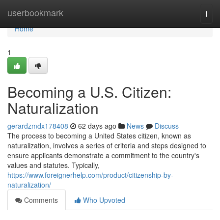
Home
userbookmark
Togg
navi
Home
1
Becoming a U.S. Citizen:
Naturalization
gerardzmdx178408
62 days ago
News
Discuss
The process to becoming a United States citizen, known as
naturalization, involves a series of criteria and steps designed to
ensure applicants demonstrate a commitment to the country's
values and statutes. Typically,
https://www.foreignerhelp.com/product/citizenship-by-
naturalization/
Comments
Who Upvoted