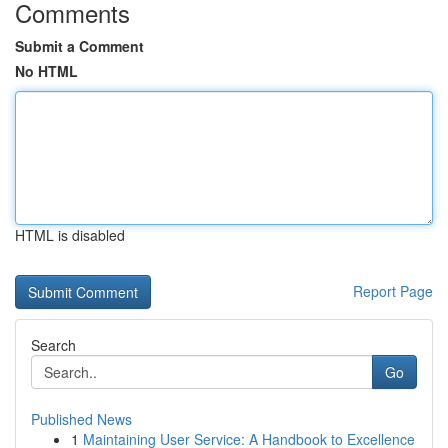
Comments
Submit a Comment
No HTML
HTML is disabled
Report Page
Search
Go
Published News
1
Maintaining User Service: A Handbook to Excellence