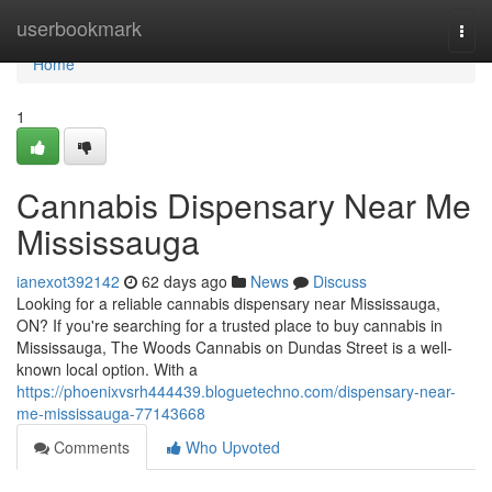
Home
userbookmark
Togg
navi
Home
1
Cannabis Dispensary Near Me
Mississauga
ianexot392142
62 days ago
News
Discuss
Looking for a reliable cannabis dispensary near Mississauga,
ON? If you're searching for a trusted place to buy cannabis in
Mississauga, The Woods Cannabis on Dundas Street is a well-
known local option. With a
https://phoenixvsrh444439.bloguetechno.com/dispensary-near-
me-mississauga-77143668
Comments
Who Upvoted