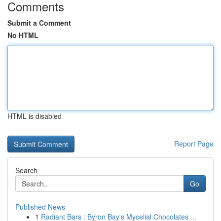
Comments
Submit a Comment
No HTML
HTML is disabled
Report Page
Search
Go
Published News
1
Radiant Bars : Byron Bay's Mycelial Chocolates ...