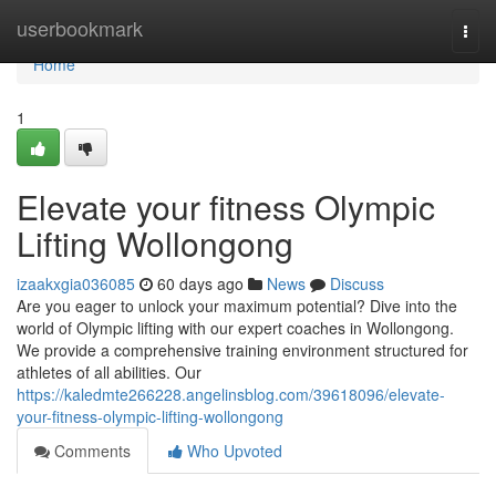
Home
userbookmark
Togg
navi
Home
1
Elevate your fitness Olympic
Lifting Wollongong
izaakxgia036085
60 days ago
News
Discuss
Are you eager to unlock your maximum potential? Dive into the
world of Olympic lifting with our expert coaches in Wollongong.
We provide a comprehensive training environment structured for
athletes of all abilities. Our
https://kaledmte266228.angelinsblog.com/39618096/elevate-
your-fitness-olympic-lifting-wollongong
Comments
Who Upvoted