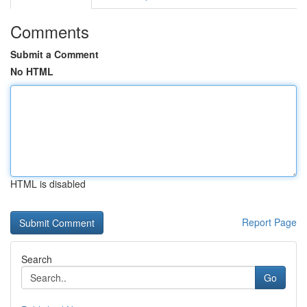
Comments
Submit a Comment
No HTML
HTML is disabled
Report Page
Search
Go