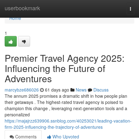
Home
userbookmark
Togg
navi
Home
1
Premier Travel Agency 2025:
Influencing the Future of
Adventures
marcybze686026
61 days ago
News
Discuss
The annum 2025 promises a dramatic shift in how people plan
their getaways . The highest-rated travel agency is poised to
champion this change , leveraging next-generation tools and a
personalized
https://majajrzz639906.ssnblog.com/40253021/leading-vacation-
firm-2025-influencing-the-trajectory-of-adventures
Comments
Who Upvoted