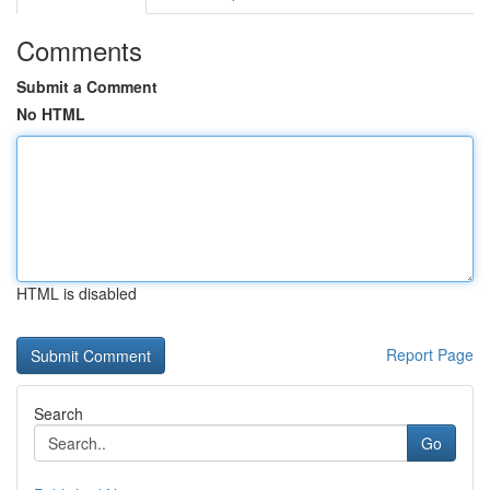
Comments
Submit a Comment
No HTML
HTML is disabled
Report Page
Search
Go