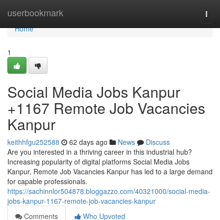
Home
userbookmark
Togg
navi
Home
1
Social Media Jobs Kanpur
+1167 Remote Job Vacancies
Kanpur
keithhfgu252588
62 days ago
News
Discuss
Are you interested in a thriving career in this industrial hub?
Increasing popularity of digital platforms Social Media Jobs
Kanpur, Remote Job Vacancies Kanpur has led to a large demand
for capable professionals.
https://sachinnlor504878.bloggazzo.com/40321000/social-media-
jobs-kanpur-1167-remote-job-vacancies-kanpur
Comments
Who Upvoted