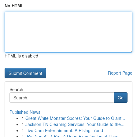
No HTML
HTML is disabled
Report Page
Search
Go
Published News
1
Great White Monster Spores: Your Guide to Giant...
1
Jackson TN Cleaning Services: Your Guide to the...
1
Live Cam Entertainment: A Rising Trend
1
{RayNeo Air 4 Pro: A Deep Examination of Thes...