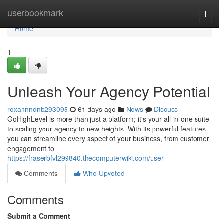
Home
userbookmark
Togg
navi
Home
1
Unleash Your Agency Potential
roxannndnb293095
61 days ago
News
Discuss
GoHighLevel is more than just a platform; it's your all-in-one suite
to scaling your agency to new heights. With its powerful features,
you can streamline every aspect of your business, from customer
engagement to
https://fraserbfvl299840.thecomputerwiki.com/user
Comments
Who Upvoted
Comments
Submit a Comment