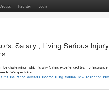
Groups
Register
Login
rs: Salary , Living Serious Injur
ns
an be challenging , which is why Cairns experienced team of insurance 
 needs. We specialize
/cairns_insurance_advisors_income_living_trauma_new_residence_buy