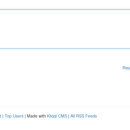
Rep
d
|
Top Users
| Made with
Kliqqi CMS
|
All RSS Feeds