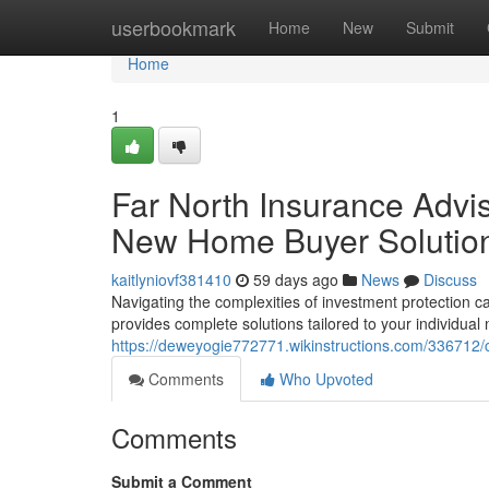
Home
userbookmark
Home
New
Submit
Home
1
Far North Insurance Adviso
New Home Buyer Solutio
kaitlyniovf381410
59 days ago
News
Discuss
Navigating the complexities of investment protection c
provides complete solutions tailored to your individual
https://deweyogie772771.wikinstructions.com/336712
Comments
Who Upvoted
Comments
Submit a Comment