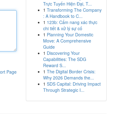
Trực Tuyến Hiện Đại, T...
1
Transforming The Company
: A Handbook to C...
1
123b: Cẩm nang xác thực
chi tiết & xử lý sự cố
1
Planning Your Domestic
Move: A Comprehensive
Guide
1
Discovering Your
Capabilities: The SDG
Reward S...
1
The Digital Border Crisis:
ort Page
Why 2026 Demands the...
1
SDS Capital: Driving Impact
Through Strategic I...