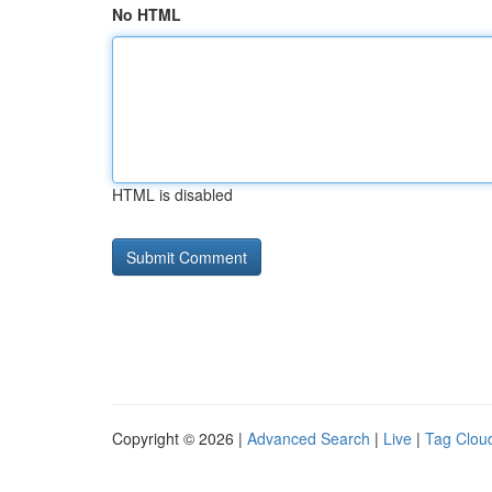
No HTML
HTML is disabled
Copyright © 2026 |
Advanced Search
|
Live
|
Tag Clou