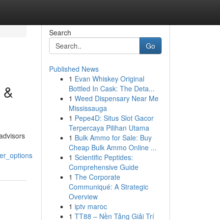
Search
Go
Published News
1
Evan Whiskey Original
y &
Bottled In Cask: The Deta...
1
Weed Dispensary Near Me
Mississauga
1
Pepe4D: Situs Slot Gacor
Terpercaya Pilihan Utama
advisors
1
Bulk Ammo for Sale: Buy
Cheap Bulk Ammo Online ...
er_options
1
Scientific Peptides:
Comprehensive Guide
1
The Corporate
Communiqué: A Strategic
Overview
1
iptv maroc
1
TT88 – Nền Tảng Giải Trí