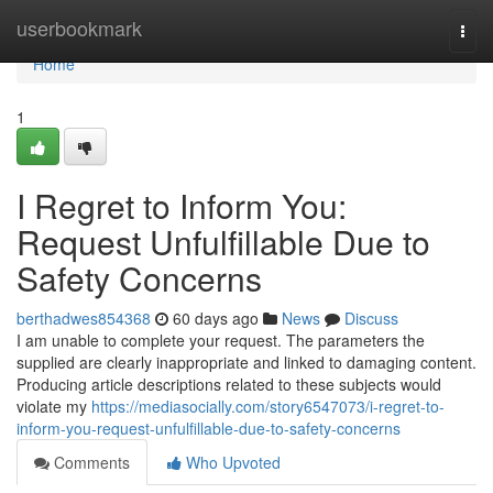
Home
userbookmark
Togg
navi
Home
1
I Regret to Inform You:
Request Unfulfillable Due to
Safety Concerns
berthadwes854368
60 days ago
News
Discuss
I am unable to complete your request. The parameters the
supplied are clearly inappropriate and linked to damaging content.
Producing article descriptions related to these subjects would
violate my
https://mediasocially.com/story6547073/i-regret-to-
inform-you-request-unfulfillable-due-to-safety-concerns
Comments
Who Upvoted