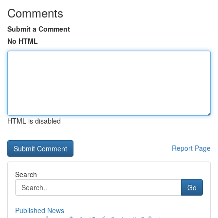
Comments
Submit a Comment
No HTML
HTML is disabled
Report Page
Search
Go
Published News