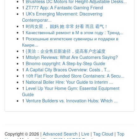
1
Brushless DC Motors for Height-Adjustable Desks...
1
ZT777 App: A Fantastic Gaming Friend
1
UK's Emerging Movement: Discovering
Contemporar...
1
时尚女星 ， 靓妈 她 非常 好看 而且 霸气！
1
Качественный ремонт в М в этом году : Тренд...
1
Роскошные египетские сувениры и подарки в
Каире...
1
{美洽：企业售后新途径，提高客户忠诚度
1
Mitolyn Reviews: What Are Customers Saying?
1
Binomo copyright: A Step-by-Step Guide
1
A Capital City Braces Overview: Costs , T...
1
10ft Flat Floor Bunded Store Containers: A Secu...
1
National Boiler Hire: Your Guide to Interim ...
1
Level Up Your Home Gym: Essential Equipment
Guide
1
Venture Builders vs. Innovation Hubs: Which ...
Copyright © 2026 |
Advanced Search
|
Live
|
Tag Cloud
|
Top