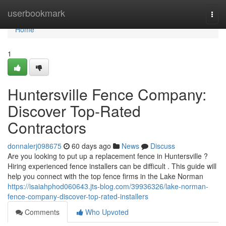
Home
userbookmark
Togg
navi
Home
1
Huntersville Fence Company:
Discover Top-Rated
Contractors
donnalerj098675
60 days ago
News
Discuss
Are you looking to put up a replacement fence in Huntersville ?
Hiring experienced fence installers can be difficult . This guide will
help you connect with the top fence firms in the Lake Norman
https://isaiahphod060643.jts-blog.com/39936326/lake-norman-
fence-company-discover-top-rated-installers
Comments
Who Upvoted