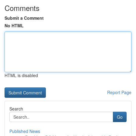
Comments
Submit a Comment
No HTML
HTML is disabled
Report Page
Search
Go
Published News