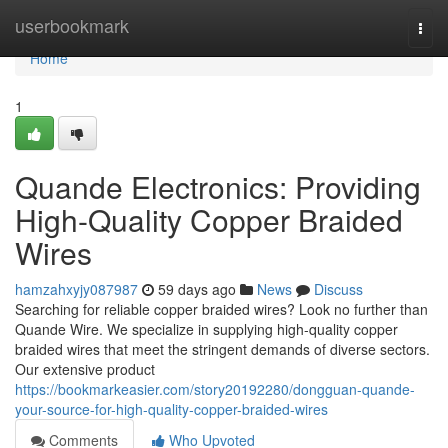
Home
userbookmark
Togg
navi
Home
1
Quande Electronics: Providing
High-Quality Copper Braided
Wires
hamzahxyjy087987
59 days ago
News
Discuss
Searching for reliable copper braided wires? Look no further than
Quande Wire. We specialize in supplying high-quality copper
braided wires that meet the stringent demands of diverse sectors.
Our extensive product
https://bookmarkeasier.com/story20192280/dongguan-quande-
your-source-for-high-quality-copper-braided-wires
Comments
Who Upvoted