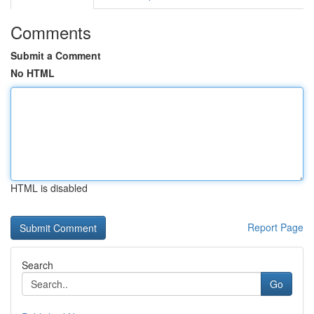
Comments
Submit a Comment
No HTML
HTML is disabled
Report Page
Search
Go