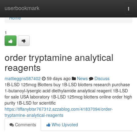
Home
userbookmark
Togg
navi
Home
1
order tryptamine analytical
reagents
mattieggns587402
59 days ago
News
Discuss
1B-LSD 125mcg Blotters buy 1B-LSD blotters research purchase
1-butanoyl-lysergic acid diethylamide analytical reagent 1B-LSD
for sale USA laboratory 1B-LSD 125mcg blotters online order high
purity 1B-LSD for scientific
https://tiffanybtsr767312.azzablog.com/41837094/order-
tryptamine-analytical-reagents
Comments
Who Upvoted