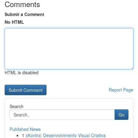
Comments
Submit a Comment
No HTML
HTML is disabled
Report Page
Search
Go
Published News
1
xKontra: Desenvolvimento Visual Criativa