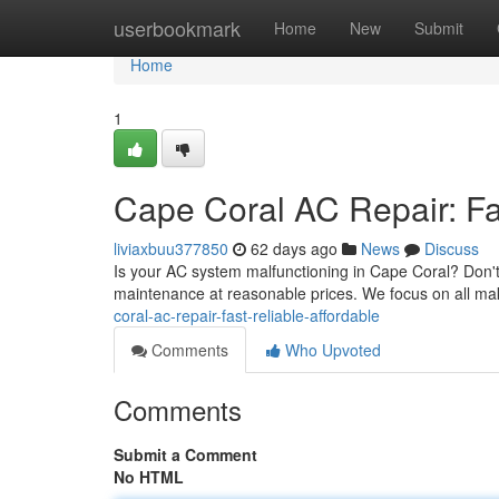
Home
userbookmark
Home
New
Submit
Home
1
Cape Coral AC Repair: Fas
liviaxbuu377850
62 days ago
News
Discuss
Is your AC system malfunctioning in Cape Coral? Don't
maintenance at reasonable prices. We focus on all m
coral-ac-repair-fast-reliable-affordable
Comments
Who Upvoted
Comments
Submit a Comment
No HTML