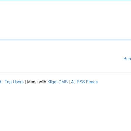
Rep
d
|
Top Users
| Made with
Kliqqi CMS
|
All RSS Feeds