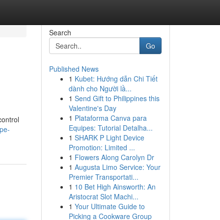
Search
Go
Published News
1
Kubet: Hướng dẫn Chi Tiết
dành cho Người lầ...
1
Send Gift to Philippines this
Valentine's Day
1
Plataforma Canva para
control
Equipes: Tutorial Detalha...
pe-
1
SHARK P Light Device
Promotion: Limited ...
1
Flowers Along Carolyn Dr
1
Augusta Limo Service: Your
Premier Transportati...
1
10 Bet High Ainsworth: An
Aristocrat Slot Machi...
1
Your Ultimate Guide to
Picking a Cookware Group