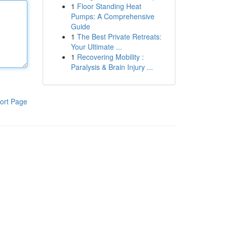
1
Floor Standing Heat
Pumps: A Comprehensive
Guide
1
The Best Private Retreats:
Your Ultimate ...
1
Recovering Mobility :
Paralysis & Brain Injury ...
ort Page