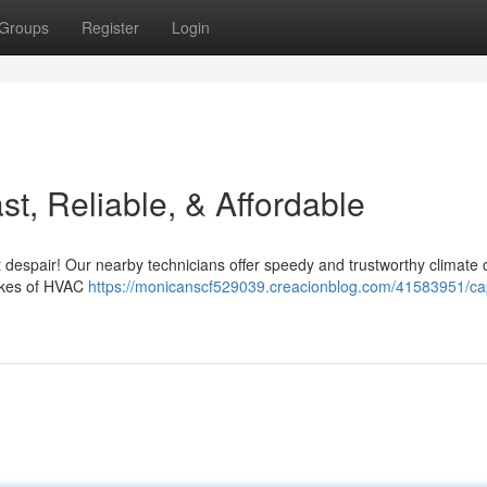
Groups
Register
Login
t, Reliable, & Affordable
 despair! Our nearby technicians offer speedy and trustworthy climate 
akes of HVAC
https://monicanscf529039.creacionblog.com/41583951/ca