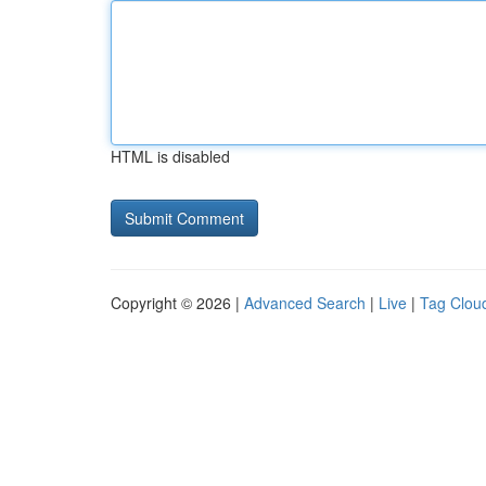
HTML is disabled
Copyright © 2026 |
Advanced Search
|
Live
|
Tag Clou