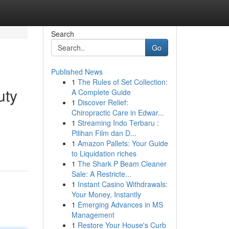
Search
Go
Published News
1
The Rules of Set Collection:
uty
A Complete Guide
1
Discover Relief:
Chiropractic Care in Edwar...
1
Streaming Indo Terbaru :
Pilihan Film dan D...
1
Amazon Pallets: Your Guide
to Liquidation riches
1
The Shark P Beam Cleaner
Sale: A Restricte...
1
Instant Casino Withdrawals:
Your Money, Instantly
1
Emerging Advances in MS
Management
1
Restore Your House's Curb