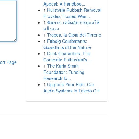
Appeal: A Handboo...
1
Hurstville Rubbish Removal
Provides Trusted Was...
1
ฟันยาง: เคล็ดลับการดูแลให้
แข็งแรง
1
Tropea, la Gioia del Tirreno
1
Firbolg Combatants:
Guardians of the Nature
1
Duck Characters: The
Complete Enthusiast's ...
ort Page
1
The Karla Smith
Foundation: Funding
Research fo...
1
Upgrade Your Ride: Car
Audio Systems in Toledo OH