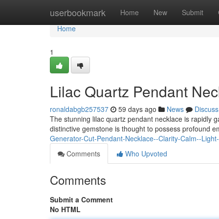
Home
userbookmark
Home
New
Submit
Home
1
Lilac Quartz Pendant Nec
ronaldabgb257537
59 days ago
News
Discuss
The stunning lilac quartz pendant necklace is rapidly g
distinctive gemstone is thought to possess profound em
Generator-Cut-Pendant-Necklace--Clarity-Calm--Light
Comments
Who Upvoted
Comments
Submit a Comment
No HTML