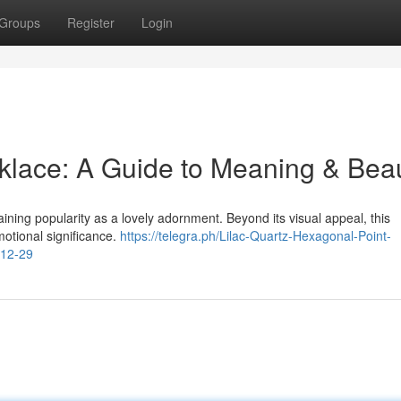
Groups
Register
Login
klace: A Guide to Meaning & Bea
aining popularity as a lovely adornment. Beyond its visual appeal, this
otional significance.
https://telegra.ph/Lilac-Quartz-Hexagonal-Point-
-12-29