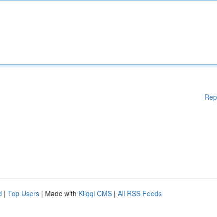
Rep
d
|
Top Users
| Made with
Kliqqi CMS
|
All RSS Feeds