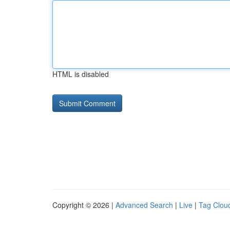
HTML is disabled
Copyright © 2026 |
Advanced Search
|
Live
|
Tag Clou