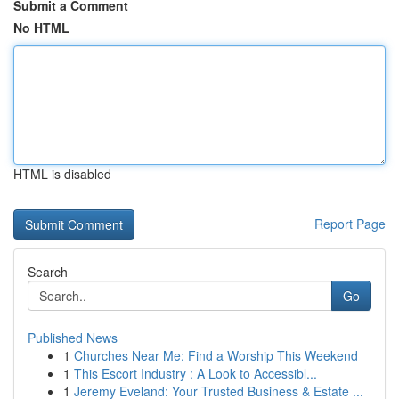
Submit a Comment
No HTML
HTML is disabled
Report Page
Search
Go
Published News
1
Churches Near Me: Find a Worship This Weekend
1
This Escort Industry : A Look to Accessibl...
1
Jeremy Eveland: Your Trusted Business & Estate ...