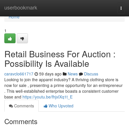
Home
userbookmark
Togg
navi
Home
1
Retail Business For Auction :
Possibility Is Available
caravclo661717
59 days ago
News
Discuss
Looking to join the apparel industry? A thriving clothing store is
now for sale , presenting a prime opportunity for an entrepreneur
. This well-established enterprise boasts a consistent customer
base and
https://youtu.be/fhjxIXq1t_E
Comments
Who Upvoted
Comments