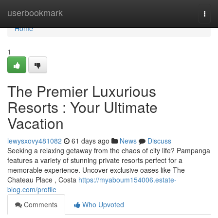
Home
userbookmark
Togg
navi
Home
1
The Premier Luxurious
Resorts : Your Ultimate
Vacation
lewysxovy481082
61 days ago
News
Discuss
Seeking a relaxing getaway from the chaos of city life? Pampanga
features a variety of stunning private resorts perfect for a
memorable experience. Uncover exclusive oases like The
Chateau Place , Costa
https://myaboum154006.estate-
blog.com/profile
Comments
Who Upvoted