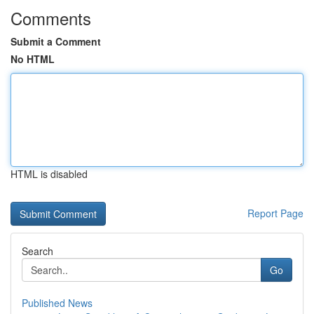
Comments
Submit a Comment
No HTML
HTML is disabled
Report Page
Search
Go
Published News