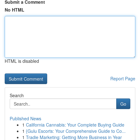
Submit a Comment
No HTML
HTML is disabled
Report Page
Search
Go
Published News
1
California Cannabis: Your Complete Buying Guide
1
{Gulu Escorts: Your Comprehensive Guide to Co...
1
Tradie Marketing: Getting More Business in Year