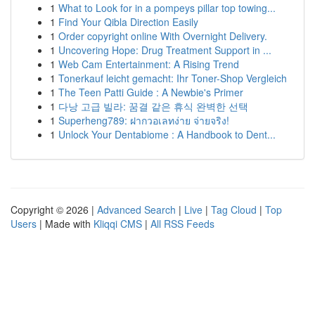
1
What to Look for in a pompeys pillar top towing...
1
Find Your Qibla Direction Easily
1
Order copyright online With Overnight Delivery.
1
Uncovering Hope: Drug Treatment Support in ...
1
Web Cam Entertainment: A Rising Trend
1
Tonerkauf leicht gemacht: Ihr Toner-Shop Vergleich
1
The Teen Patti Guide : A Newbie's Primer
1
다낭 고급 빌라: 꿈결 같은 휴식 완벽한 선택
1
Superheng789: ฝากวอเลทง่าย จ่ายจริง!
1
Unlock Your Dentabiome : A Handbook to Dent...
Copyright © 2026 |
Advanced Search
|
Live
|
Tag Cloud
|
Top
Users
| Made with
Kliqqi CMS
|
All RSS Feeds