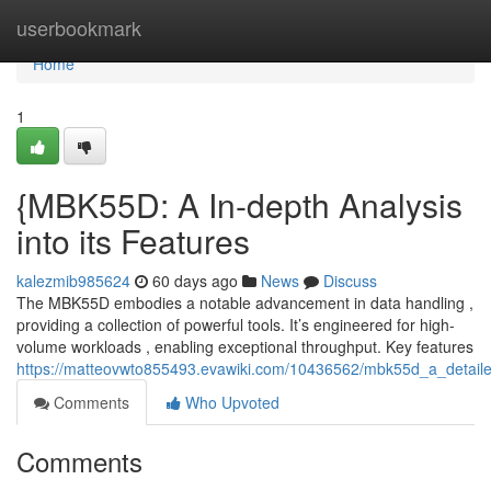
Home
userbookmark
Home
1
{MBK55D: A In-depth Analysis
into its Features
kalezmib985624
60 days ago
News
Discuss
The MBK55D embodies a notable advancement in data handling ,
providing a collection of powerful tools. It’s engineered for high-
volume workloads , enabling exceptional throughput. Key features
https://matteovwto855493.evawiki.com/10436562/mbk55d_a_detailed
Comments
Who Upvoted
Comments