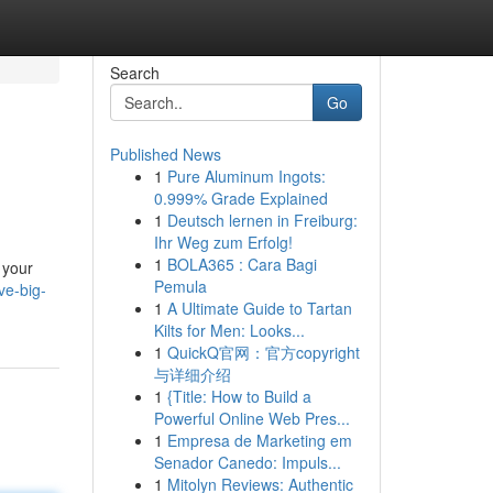
Search
Go
Published News
1
Pure Aluminum Ingots:
0.999% Grade Explained
1
Deutsch lernen in Freiburg:
Ihr Weg zum Erfolg!
1
BOLA365 : Cara Bagi
 your
Pemula
ve-big-
1
A Ultimate Guide to Tartan
Kilts for Men: Looks...
1
QuickQ官网：官方copyright
与详细介绍
1
{Title: How to Build a
Powerful Online Web Pres...
1
Empresa de Marketing em
Senador Canedo: Impuls...
1
Mitolyn Reviews: Authentic