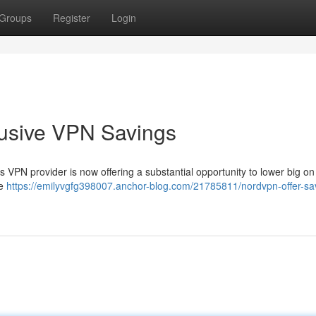
Groups
Register
Login
clusive VPN Savings
 VPN provider is now offering a substantial opportunity to lower big on
fe
https://emilyvgfg398007.anchor-blog.com/21785811/nordvpn-offer-sa