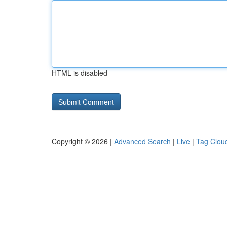
HTML is disabled
Copyright © 2026 |
Advanced Search
|
Live
|
Tag Clou