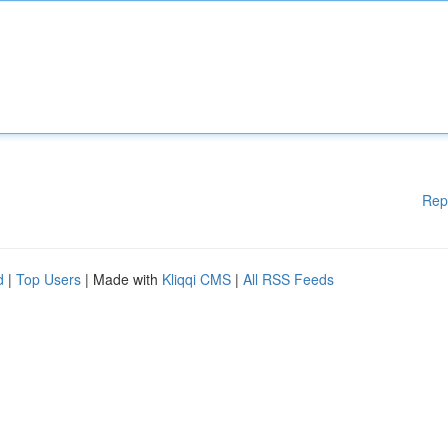
Rep
d
|
Top Users
| Made with
Kliqqi CMS
|
All RSS Feeds