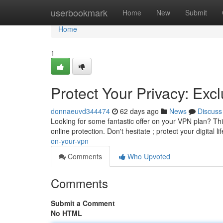
Home
userbookmark
Home
New
Submit
Home
1
Protect Your Privacy: Ex
donnaeuvd344474
62 days ago
News
Discuss
Looking for some fantastic offer on your VPN plan? This
online protection. Don't hesitate ; protect your digital li
on-your-vpn
Comments
Who Upvoted
Comments
Submit a Comment
No HTML