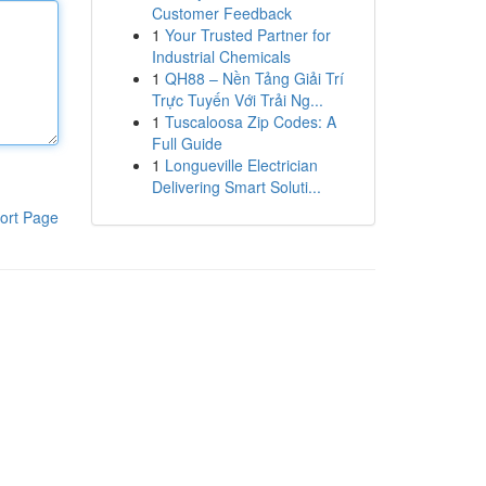
Customer Feedback
1
Your Trusted Partner for
Industrial Chemicals
1
QH88 – Nền Tảng Giải Trí
Trực Tuyến Với Trải Ng...
1
Tuscaloosa Zip Codes: A
Full Guide
1
Longueville Electrician
Delivering Smart Soluti...
ort Page