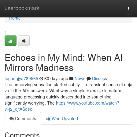
Home
userbookmark
Togg
navi
Home
1
Echoes in My Mind: When AI
Mirrors Madness
tegangjya789565
60 days ago
News
Discuss
The unnerving sensation started subtly – a transient sense of déjà
vu in the AI’s answers. What was a simple exercise in natural
language processing quickly descended into something
significantly worrying. The
https://www.youtube.com/watch?
v=j2_qjtASdeo
Comments
Who Upvoted
Comments