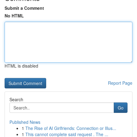
Submit a Comment
No HTML
HTML is disabled
Report Page
Search
Go
Published News
1
The Rise of AI Girlfriends: Connection or Illus...
1
This cannot complete said request . The ...