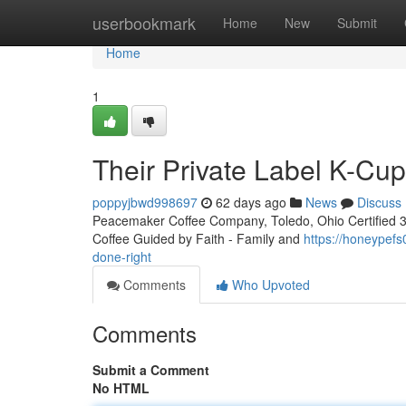
Home
userbookmark
Home
New
Submit
Home
1
Their Private Label K-Cu
poppyjbwd998697
62 days ago
News
Discuss
Peacemaker Coffee Company, Toledo, Ohio Certified 3rd
Coffee Guided by Faith - Family and
https://honeypefs
done-right
Comments
Who Upvoted
Comments
Submit a Comment
No HTML