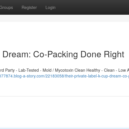
Groups
Register
Login
p Dream: Co-Packing Done Right
 Party - Lab-Tested - Mold / Mycotoxin Clean Healthy - Clean - Low A
077874.blog-a-story.com/22183058/their-private-label-k-cup-dream-co-