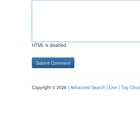
HTML is disabled
Copyright © 2026 |
Advanced Search
|
Live
|
Tag Clou