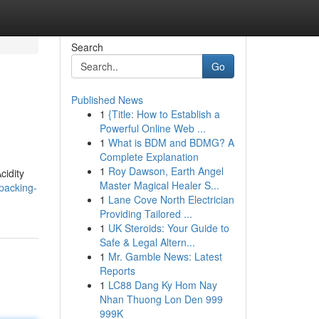
Search
Go
Published News
1
{Title: How to Establish a
Powerful Online Web ...
1
What is BDM and BDMG? A
Complete Explanation
1
Roy Dawson, Earth Angel
cidity
Master Magical Healer S...
packing-
1
Lane Cove North Electrician
Providing Tailored ...
1
UK Steroids: Your Guide to
Safe & Legal Altern...
1
Mr. Gamble News: Latest
Reports
1
LC88 Dang Ky Hom Nay
Nhan Thuong Lon Den 999
999K