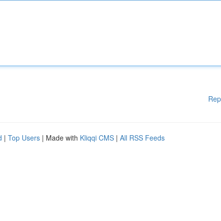
Rep
d
|
Top Users
| Made with
Kliqqi CMS
|
All RSS Feeds