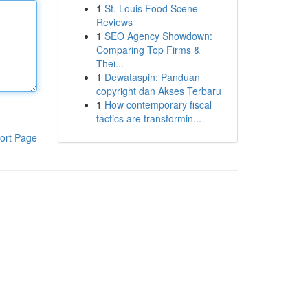
1
St. Louis Food Scene
Reviews
1
SEO Agency Showdown:
Comparing Top Firms &
Thei...
1
Dewataspin: Panduan
copyright dan Akses Terbaru
1
How contemporary fiscal
tactics are transformin...
ort Page