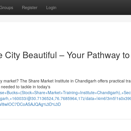
Groups
Register
Login
e City Beautiful – Your Pathway to
y market? The Share Market Institute in Chandigarh offers practical tra
needed to tackle in today's
e+Bucks+(Stock+Share+Market+Training+Institute+Chandigarh),+Sec
garh,+160033/@30.7136524,76.7685964,17z/data=!4m6!3m5!1s0x3
xNV8wIOC7DCoASAJQAg%3D%3D