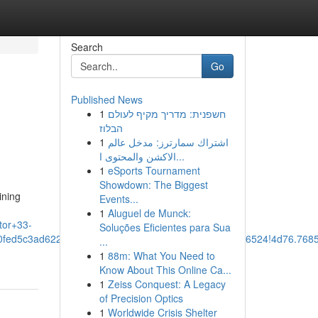
Search
Go
Published News
1
חשפנית: מדריך מקיף לעולם
הבלוז
1
اشتراك سمارترز: مدخل عالم
الاكشن والمحتوى ا...
1
eSports Tournament
Showdown: The Biggest
ining
Events...
1
Aluguel de Munck:
tor+33-
Soluções Eficientes para Sua
90fed5c3ad62247:0x3924878aa82a7d45!8m2!3d30.7136524!4d76.76
...
1
88m: What You Need to
Know About This Online Ca...
1
Zeiss Conquest: A Legacy
of Precision Optics
1
Worldwide Crisis Shelter