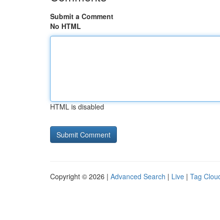
Submit a Comment
No HTML
HTML is disabled
Copyright © 2026 |
Advanced Search
|
Live
|
Tag Clou