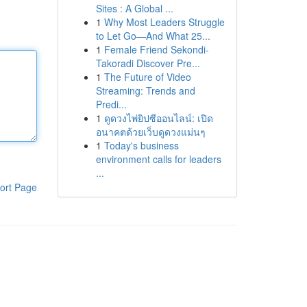
Sites : A Global ...
1
Why Most Leaders Struggle
to Let Go—And What 25...
1
Female Friend Sekondi-
Takoradi Discover Pre...
1
The Future of Video
Streaming: Trends and
Predi...
1
ดูดวงไพ่ยิปซีออนไลน์: เปิด
อนาคตด้วยเว็บดูดวงแม่นๆ
1
Today's business
environment calls for leaders
...
ort Page