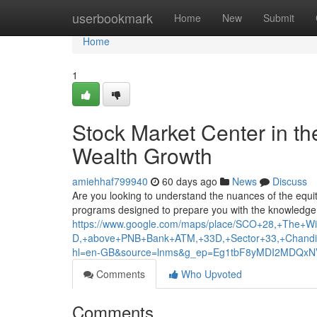
Home
userbookmark
Home
New
Submit
Home
1
Stock Market Center in th
Wealth Growth
amiehhaf799940
60 days ago
News
Discuss
Are you looking to understand the nuances of the equit
programs designed to prepare you with the knowledge 
https://www.google.com/maps/place/SCO+28,+The+Wis
D,+above+PNB+Bank+ATM,+33D,+Sector+33,+Chandi
hl=en-GB&source=lnms&g_ep=Eg1tbF8yMDI2MDQ
Comments
Who Upvoted
Comments