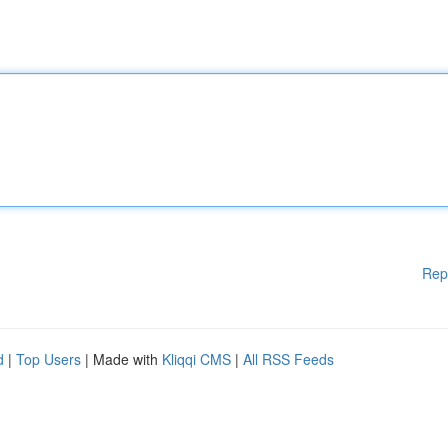
Rep
d
|
Top Users
| Made with
Kliqqi CMS
|
All RSS Feeds