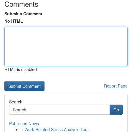
Comments
Submit a Comment
No HTML
HTML is disabled
Report Page
Search
Go
Published News
1
Work-Related Stress Analysis Tool