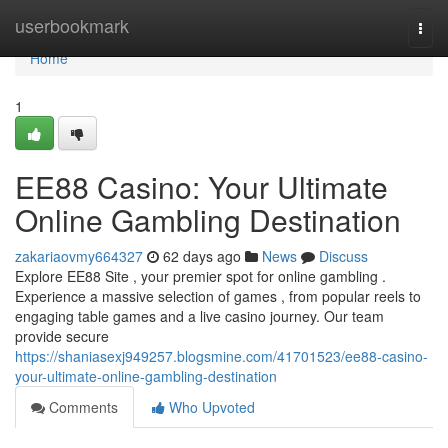
Home
userbookmark
Togg
navi
Home
1
EE88 Casino: Your Ultimate
Online Gambling Destination
zakariaovmy664327
62 days ago
News
Discuss
Explore EE88 Site , your premier spot for online gambling .
Experience a massive selection of games , from popular reels to
engaging table games and a live casino journey. Our team
provide secure
https://shaniasexj949257.blogsmine.com/41701523/ee88-casino-
your-ultimate-online-gambling-destination
Comments
Who Upvoted