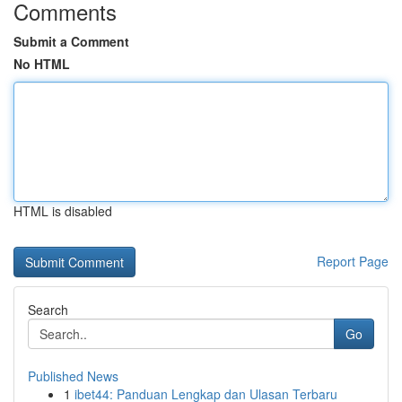
Comments
Submit a Comment
No HTML
HTML is disabled
Report Page
Search
Go
Published News
1
ibet44: Panduan Lengkap dan Ulasan Terbaru