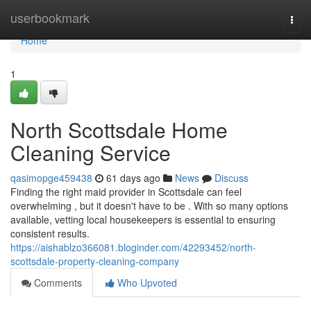
Home
userbookmark
Togg
navi
Home
1
North Scottsdale Home
Cleaning Service
qasimopge459438
61 days ago
News
Discuss
Finding the right maid provider in Scottsdale can feel
overwhelming , but it doesn't have to be . With so many options
available, vetting local housekeepers is essential to ensuring
consistent results.
https://aishablzo366081.bloginder.com/42293452/north-
scottsdale-property-cleaning-company
Comments
Who Upvoted