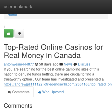
Home
userbookmark
Home
1
Top-Rated Online Casinos for
Real Money in Canada
antonwesm444877
58 days ago
News
Discuss
If you are searching for the best online gambling sites of this
nation to genuine funds betting, there are crucial to find a
trustworthy option . Our team has investigated and presented a
https://andrewjpll111122.lotrlegendswiki.com/2384168/top_rated_
Comments
Who Upvoted
Comments