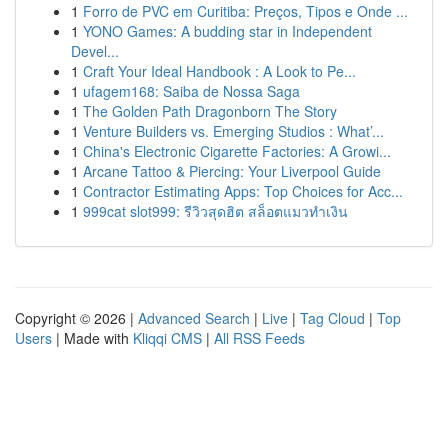
1
Forro de PVC em Curitiba: Preços, Tipos e Onde ...
1
YONO Games: A budding star in Independent
Devel...
1
Craft Your Ideal Handbook : A Look to Pe...
1
ufagem168: Saiba de Nossa Saga
1
The Golden Path Dragonborn The Story
1
Venture Builders vs. Emerging Studios : What’...
1
China's Electronic Cigarette Factories: A Growi...
1
Arcane Tattoo & Piercing: Your Liverpool Guide
1
Contractor Estimating Apps: Top Choices for Acc...
1
999cat slot999: รีวิวสุดฮิต สล็อตแมวทำเงิน
Copyright © 2026 |
Advanced Search
|
Live
|
Tag Cloud
|
Top
Users
| Made with
Kliqqi CMS
|
All RSS Feeds