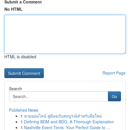
Submit a Comment
No HTML
HTML is disabled
Report Page
Search
Go
Published News
1
หวยออนไลน์ คู่มือฉบับสมบูรณ์สำหรับมือใหม่
1
Defining BDM and BDG: A Thorough Explanation
1
Nashville Event Tents: Your Perfect Guide to ...