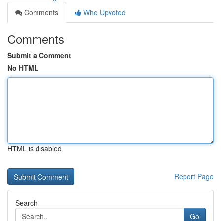
Comments
Who Upvoted
Comments
Submit a Comment
No HTML
HTML is disabled
Report Page
Search
Go