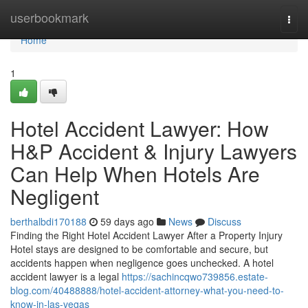
Home
userbookmark
Togg
navi
Home
1
Hotel Accident Lawyer: How
H&P Accident & Injury Lawyers
Can Help When Hotels Are
Negligent
berthalbdi170188
59 days ago
News
Discuss
Finding the Right Hotel Accident Lawyer After a Property Injury
Hotel stays are designed to be comfortable and secure, but
accidents happen when negligence goes unchecked. A hotel
accident lawyer is a legal
https://sachincqwo739856.estate-
blog.com/40488888/hotel-accident-attorney-what-you-need-to-
know-in-las-vegas