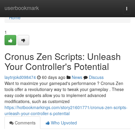
Home
userbookmark
Togg
navi
Home
1
Cronus Zen Scripts: Unleash
Your Controller's Potential
laytnjokd098474
60 days ago
News
Discuss
Want to maximize your gamepad's performance ? Cronus Zen
tools offer a revolutionary way to tweak your gameplay . These
easy code snippets allow you to implement advanced
modifications, such as customized
https://hotbookmarkings.com/story21601771/cronus-zen-scripts-
unleash-your-controller-s-potential
Comments
Who Upvoted