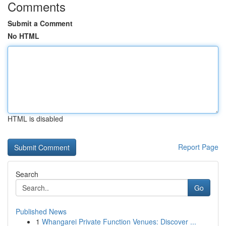
Comments
Submit a Comment
No HTML
HTML is disabled
Report Page
Search
Go
Published News
1
Whangarei Private Function Venues: Discover ...