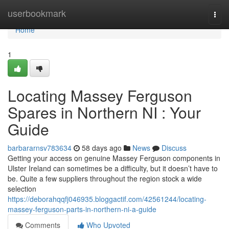
Home
userbookmark
Togg
navi
Home
1
Locating Massey Ferguson
Spares in Northern NI : Your
Guide
barbararnsv783634
58 days ago
News
Discuss
Getting your access on genuine Massey Ferguson components in
Ulster Ireland can sometimes be a difficulty, but it doesn’t have to
be. Quite a few suppliers throughout the region stock a wide
selection
https://deborahqqfj046935.bloggactif.com/42561244/locating-
massey-ferguson-parts-in-northern-ni-a-guide
Comments
Who Upvoted