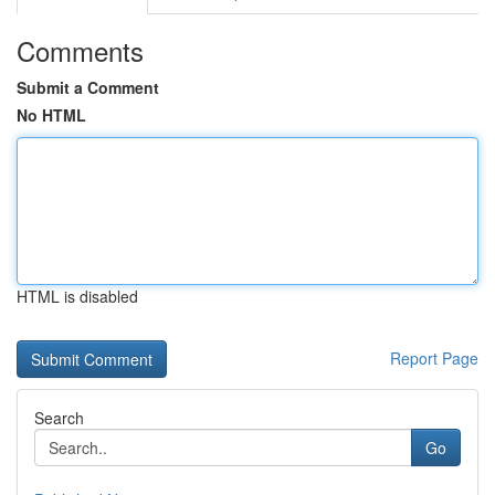
Comments
Submit a Comment
No HTML
HTML is disabled
Report Page
Search
Go