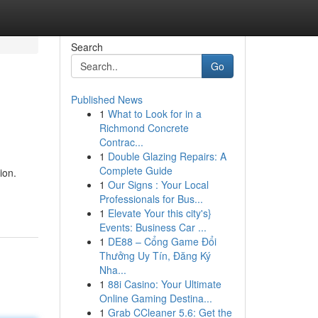
Search
Go
Published News
1
What to Look for in a
Richmond Concrete
Contrac...
1
Double Glazing Repairs: A
Complete Guide
ion.
1
Our Signs : Your Local
Professionals for Bus...
1
Elevate Your this city's}
Events: Business Car ...
1
DE88 – Cổng Game Đổi
Thưởng Uy Tín, Đăng Ký
Nha...
1
88i Casino: Your Ultimate
Online Gaming Destina...
1
Grab CCleaner 5.6: Get the