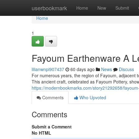
Home
userbookmark
Home
New
Submit
Home
1
Fayoum Earthenware A Le
lilianwnpi907437
60 days ago
News
Discuss
For numerous years, the region of Fayoum, adjacent to 
This ancient craft, celebrated as Fayoum Pottery, sho
https://modernbookmarks.com/story21292658/fayoum-p
Comments
Who Upvoted
Comments
Submit a Comment
No HTML