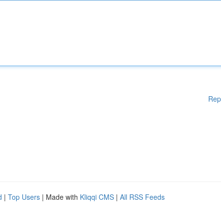
Rep
d
|
Top Users
| Made with
Kliqqi CMS
|
All RSS Feeds