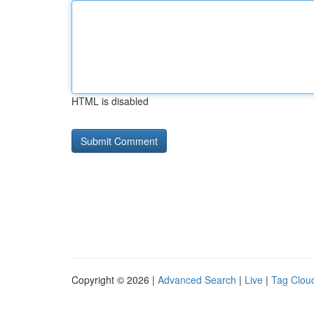
HTML is disabled
Copyright © 2026 |
Advanced Search
|
Live
|
Tag Clou