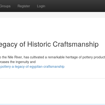
Groups
Register
Login
gacy of Historic Craftsmanship
the Nile River, has cultivated a remarkable heritage of pottery product
wcases the ingenuity and
ottery-a-legacy-of-egyptian-craftsmanship