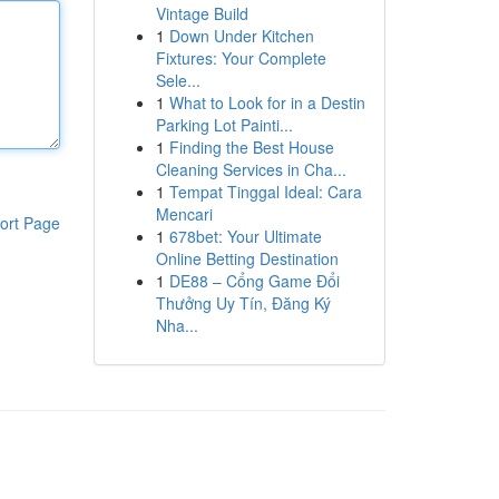
Vintage Build
1
Down Under Kitchen
Fixtures: Your Complete
Sele...
1
What to Look for in a Destin
Parking Lot Painti...
1
Finding the Best House
Cleaning Services in Cha...
1
Tempat Tinggal Ideal: Cara
Mencari
ort Page
1
678bet: Your Ultimate
Online Betting Destination
1
DE88 – Cổng Game Đổi
Thưởng Uy Tín, Đăng Ký
Nha...