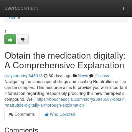
Home
userbookmark
Togg
navi
Home
1
Obtain the medication digitally:
A Comprehensive Explanation
graysonudsp648013
60 days ago
News
Discuss
Navigating the landscape of drugs and locating Retatrutide online
can be complex. This resource aims to provide you with important
information regarding responsibly procuring this new therapeutic
compound. We'll
https://bouchesocial.com/story23845567/obtain-
retatrutide-digitally-a-thorough-explanation
Comments
Who Upvoted
Comments