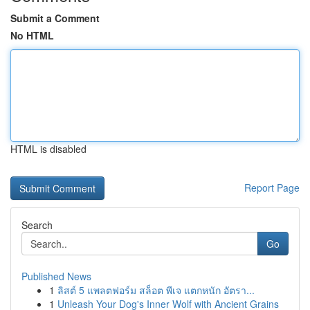
Submit a Comment
No HTML
HTML is disabled
Report Page
Search
Go
Published News
1
ลิสต์ 5 แพลตฟอร์ม สล็อต พีเจ แตกหนัก อัตรา...
1
Unleash Your Dog's Inner Wolf with Ancient Grains