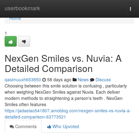
Home
userbookmark
Togg
navi
Home
1
NexGen Smiles vs. Nuvia: A
Detailed Comparison
qasimuuxh653850
58 days ago
News
Discuss
Choosing between this smile solution is confusing , particularly
when weighing NexGen Smiles against Nuvia. Each deliver
modern methods to straightening a person's teeth . NexGen
Smiles often features
https://jadaeiao541807.amoblog.com/nexgen-smiles-vs-nuvia-a-
detailed-comparison-63773521
Comments
Who Upvoted