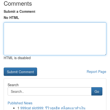
Comments
Submit a Comment
No HTML
HTML is disabled
Report Page
Search
Go
Published News
1
999cat slot999: รีวิวสุดฮิต สล็อตแมวทำเงิน